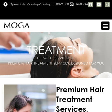
Open daily: Monday–Sunday, 10:00–21:00
@MOGA
TREATMENT
HOME
SERVICES
PREMIUM HAIR TREATMENT SERVICES, DESIGNED FOR YOU
Premium Hair
Treatment
Services,