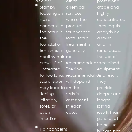
decide:
other
professional-
Start by
chemical
grade and
focusing on
services
highly
scalp
where the
concentrated.
concerns, as
product
They require
the scalp is
touches the
analysis by
the
roots, scalp
a stylist
foundation
treatment is
and, in
from which
generally
some cases,
healthy hair
not
the use of
grows. If left
recommended.
specialised
untreated
The final
equipment.
for too long,
recommendation
As a result,
scalp issues
will depend
they
may lead to
on the
provide
itching,
stylist’s
deeper and
irritation,
assessment
longer-
sores, or
in each
lasting
even
case.
results than
infection.
general at-
home use,
Hair concerns
but are not