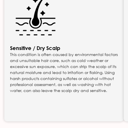
Sensitive / Dry Scalp
This condition is often caused by environmental factors
and unsuitable hair care, such as cold weather or
excessive sun exposure, which can strip the scalp of its
natural moisture and lead to irritation or flaking. Using
harsh products containing sulfates or alcohol without
professional assessment, as well as washing with hot
water, can also leave the scalp dry and sensitive.