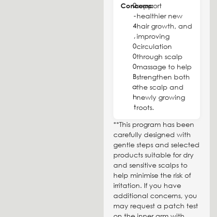
0
Concerns:
support
-
healthier new
4
hair growth, and
,
improving
0
circulation
0
through scalp
0
massage to help
B
strengthen both
a
the scalp and
h
newly growing
t
roots.
**This program has been
carefully designed with
gentle steps and selected
products suitable for dry
and sensitive scalps to
help minimise the risk of
irritation. If you have
additional concerns, you
may request a patch test
on the inner arm with