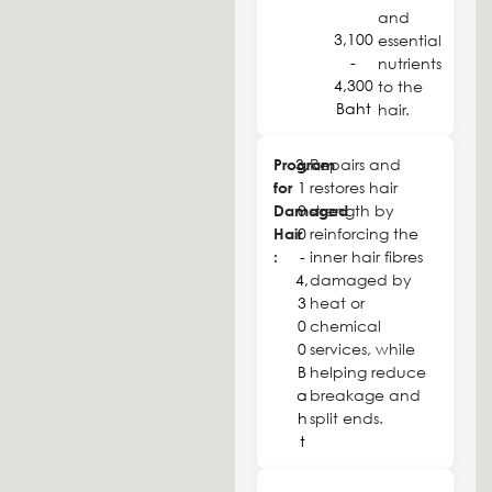
and
3,100
essential
-
nutrients
4,300
to the
Baht
hair.
Program
3,
Repairs and
for
1
restores hair
Damaged
0
strength by
Hair
0
reinforcing the
:
-
inner hair fibres
4,
damaged by
3
heat or
0
chemical
0
services, while
B
helping reduce
a
breakage and
h
split ends.
t