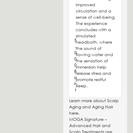
improved
circulation and a
sense of well-being.
The experience
concludes with a
simulated
5
headbath, where
,
the sound of
0
flowing water and
0
the sensation of
0
immersion help
B
release stress and
a
promote restful
h
sleep.
t
Learn more about Scalp
Aging and Aging Hair
here.
MOGA Signature –
Advanced Hair and
Scalp Treatments are