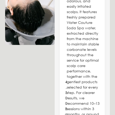
odorous, and
easily irritated
scalps. It features
freshly prepared
Water Couture
Soda Spa water,
extracted directly
from the machine
to maintain stable
carbonate levels
throughout the
service for optimal
scalp care
performance,
together with the
4
gentlest products
,
selected for every
5
step. For clearer
0
results, we
0
recommend 10–13
B
sessions within 3
a
months, or around