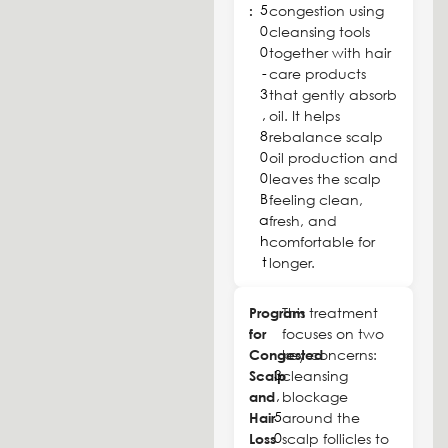
5
:
congestion using
0
cleansing tools
0
together with hair
-
care products
3
that gently absorb
,
oil. It helps
8
rebalance scalp
0
oil production and
0
leaves the scalp
B
feeling clean,
a
fresh, and
h
comfortable for
t
longer.
Program
This treatment
for
focuses on two
Congested
key concerns:
3
Scalp
cleansing
,
and
blockage
5
Hair
around the
0
Loss
scalp follicles to