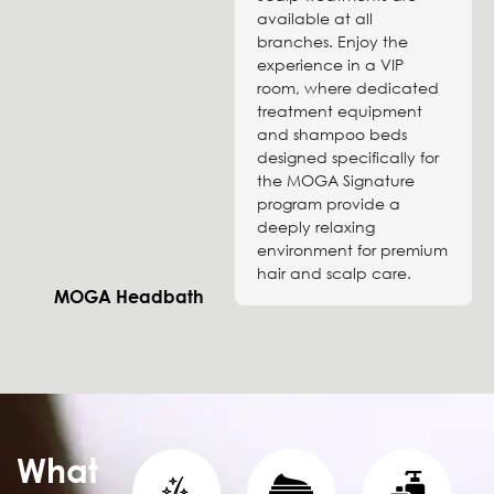
available at all
branches. Enjoy the
experience in a VIP
room, where dedicated
treatment equipment
and shampoo beds
designed specifically for
the MOGA Signature
program provide a
deeply relaxing
environment for premium
hair and scalp care.
MOGA Headbath
What