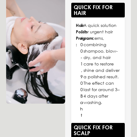
QUICK FIX FOR
HAIR
Hair
1
A quick solution
Polish
,
for urgent hair
Program
4
concerns,
:
0
combining
0
shampoo, blow-
-
dry, and hair
1
care to restore
,
shine and deliver
9
a polished result.
0
The effect can
0
last for around 3–
B
4 days after
a
washing.
h
t
QUICK FIX FOR
SCALP