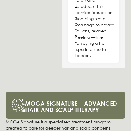
aromatic
2
products, this
,
service focuses on
3
soothing scalp
0
massage to create
0
a light, relaxed
B
feeling — like
a
enjoying a hair
h
spa in a shorter
t
session.
MOGA SIGNATURE – ADVANCED
HAIR AND SCALP THERAPY
MOGA Signature is a specialised treatment program
created to care for deeper hair and scalp concerns