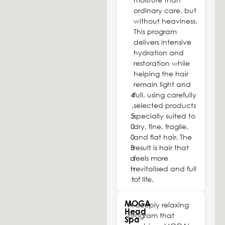
ordinary care, but
without heaviness.
This program
delivers intensive
hydration and
restoration while
helping the hair
remain light and
4
full, using carefully
,
selected products
5
specially suited to
0
dry, fine, fragile,
0
and flat hair. The
B
result is hair that
a
feels more
h
revitalised and full
t
of life.
MOGA
A deeply relaxing
Head
program that
Spa