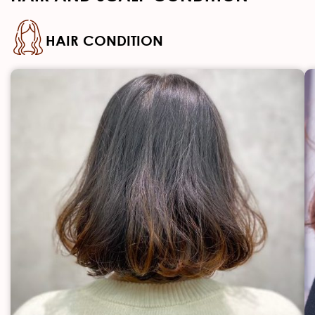
HAIR CONDITION