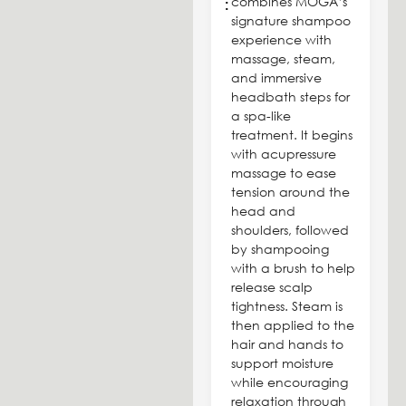
combines MOGA’s
:
signature shampoo
experience with
massage, steam,
and immersive
headbath steps for
a spa-like
treatment. It begins
with acupressure
massage to ease
tension around the
head and
shoulders, followed
by shampooing
with a brush to help
release scalp
tightness. Steam is
then applied to the
hair and hands to
support moisture
while encouraging
relaxation through