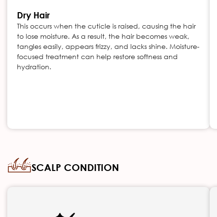
Dry Hair
This occurs when the cuticle is raised, causing the hair
to lose moisture. As a result, the hair becomes weak,
tangles easily, appears frizzy, and lacks shine. Moisture-
focused treatment can help restore softness and
hydration.
SCALP CONDITION