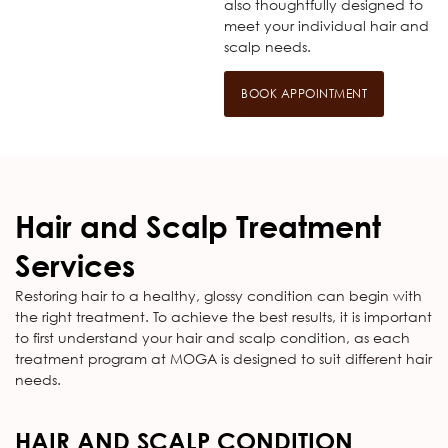
also thoughtfully designed to
meet your individual hair and
scalp needs.
BOOK APPOINTMENT
Hair and Scalp Treatment
Services
Restoring hair to a healthy, glossy condition can begin with
the right treatment. To achieve the best results, it is important
to first understand your hair and scalp condition, as each
treatment program at MOGA is designed to suit different hair
needs.
HAIR AND SCALP CONDITION