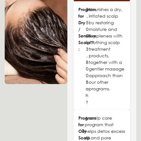
Program
3
Nourishes a dry,
for
,
irritated scalp
Dry
5
by restoring
/
0
moisture and
Sensitive
0
suppleness with
Scalp**
-
soothing scalp
:
3
treatment
,
products,
8
together with a
0
gentler massage
0
approach than
B
our other
a
programs.
h
t
Program
A scalp care
for
program that
3
Oily
helps detox excess
,
Scalp
oil and pore