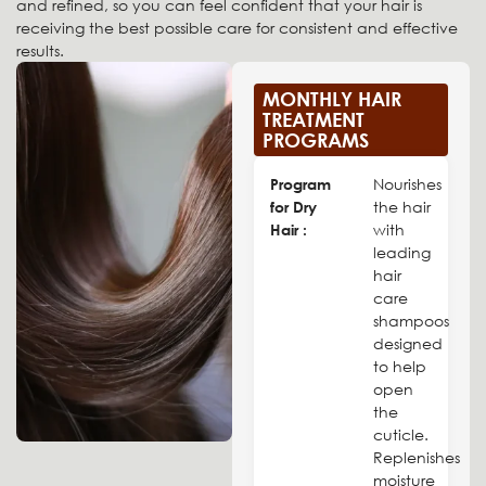
and refined, so you can feel confident that your hair is
receiving the best possible care for consistent and effective
results.
MONTHLY HAIR
TREATMENT
PROGRAMS
Program
Nourishes
for Dry
the hair
Hair :
with
leading
hair
care
shampoos
designed
to help
open
the
cuticle.
Replenishes
moisture