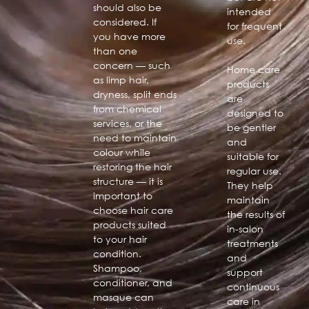
should also be
intended
considered. If
for frequent
you have more
use.
than one
concern — such
Home care
as limp hair,
products
dryness, split ends
are
from chemical
designed to
services, or the
be gentler
need to maintain
and
colour while
suitable for
restoring the hair
regular use.
structure — it is
They help
important to
maintain
choose hair care
the results of
products suited
in-salon
to your hair
treatments
condition.
and
Shampoo,
support
conditioner, and
continuous
masque can
care in