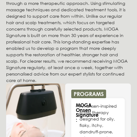
through a more therapeutic approach. Using stimulating
massage techniques and dedicated treatment tools, it is
designed to support care from within. Unlike our regular
hair and scalp treatments, which focus on targeted
concerns through carefully selected products, MOGA
Signature is built on more than 30 years of experience in
professional hair care. This long-standing expertise has
enabled us to develop a program that more deeply
supports the restoration of healthier, stronger hair and
scalp. For clearer results, we recommend receiving MOGA
Signature regularly, at least once a week, together with
personalised advice from our expert stylists for continued
care at home.
PROGRAMS
MOGA
An onsen-inspired
Onsen
scalp therapy
Signature
designed for oily,
:
flaky, itchy,
dandruff-prone,