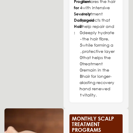
Program
Restores the hair
4
for
with intensive
,
Severely
treatment
8
Damaged
products that
0
Hair
help repair and
0
:
deeply hydrate
-
the hair fibre,
5
while forming a
,
protective layer
0
that helps the
0
treatment
0
remain in the
B
hair for longer-
a
lasting recovery
h
and renewed
t
vitality.
MONTHLY SCALP
TREATMENT
PROGRAMS