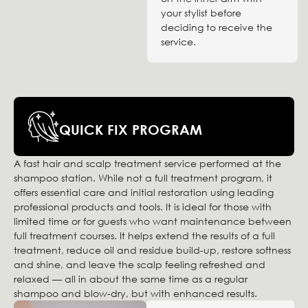
your stylist before
deciding to receive the
service.
QUICK FIX PROGRAM
A fast hair and scalp treatment service performed at the
shampoo station. While not a full treatment program, it
offers essential care and initial restoration using leading
professional products and tools. It is ideal for those with
limited time or for guests who want maintenance between
full treatment courses. It helps extend the results of a full
treatment, reduce oil and residue build-up, restore softness
and shine, and leave the scalp feeling refreshed and
relaxed — all in about the same time as a regular
shampoo and blow-dry, but with enhanced results.