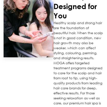
Designed for
You
Healthy scalp and strong hair
are the foundation of
beautiful hair. When the scalp
is not in good condition, new
hair growth may also be
weaker, which can affect
styling, colouring, perming,
and straightening results.
MOGA offers targeted
treatment programs designed
to care for the scalp and hair
from root to tip, using high-
quality products from leading
hair care brands for deep,
effective results. For those
seeking relaxation as well as
care, our premium hair spa is