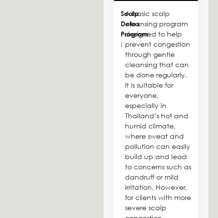
Scalp
A basic scalp
Detox
cleansing program
Program
designed to help
:
prevent congestion
through gentle
cleansing that can
be done regularly.
It is suitable for
everyone,
especially in
Thailand’s hot and
humid climate,
where sweat and
pollution can easily
build up and lead
to concerns such as
dandruff or mild
irritation. However,
for clients with more
severe scalp
congestion