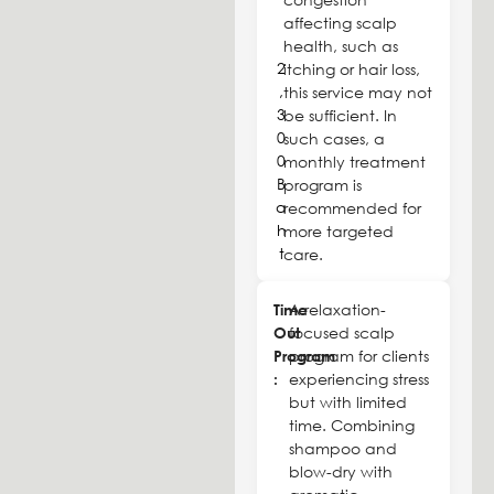
affecting scalp
health, such as
2
itching or hair loss,
,
this service may not
3
be sufficient. In
0
such cases, a
0
monthly treatment
B
program is
a
recommended for
h
more targeted
t
care.
Time
A relaxation-
Out
focused scalp
Program
program for clients
:
experiencing stress
but with limited
time. Combining
shampoo and
blow-dry with