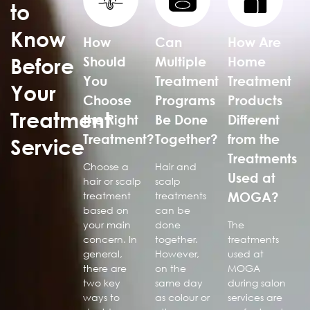
to
Know
How
Can
How Are
Before
Should
Multiple
Home
You
Treatment
Treatment
Your
Choose
Programs
Products
Treatment
the Right
Be Done
Different
Treatment?
Together?
from the
Service
Treatments
Choose a
Hair and
Used at
hair or scalp
scalp
MOGA?
treatment
treatments
based on
can be
your main
done
The
concern. In
together.
treatments
general,
However,
used at
there are
on the
MOGA
two key
same day
during salon
ways to
as colour or
services are