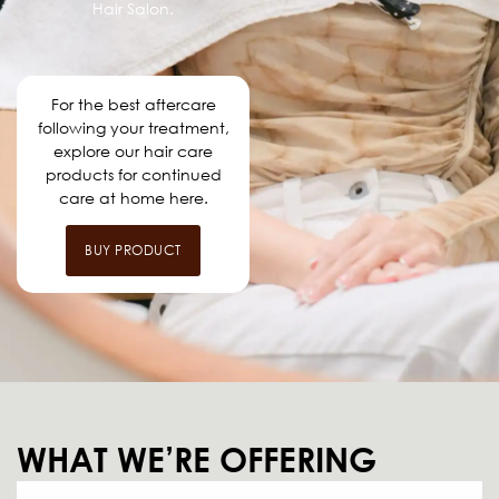
Hair Salon.
For the best aftercare
following your treatment,
explore our hair care
products for continued
care at home here.
BUY PRODUCT
WHAT WE’RE OFFERING