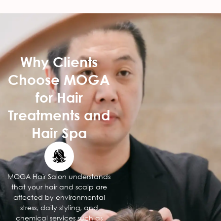
Why Clients
Choose MOGA
for Hair
Treatments and
Hair Spa
MOGA Hair Salon understands
that your hair and scalp are
affected by environmental
stress, daily styling, and
chemical services such as