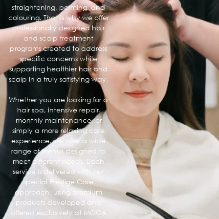
straightening, perming, and
colouring. That is why we offer
professionally designed hair
and scalp treatment
programs created to address
specific concerns while
supporting healthier hair and
scalp in a truly satisfying way.
Whether you are looking for a
hair spa, intensive repair,
monthly maintenance, or
simply a more relaxing care
experience, we offer a wide
range of menus designed to
meet different needs. Each
service is delivered with our
special Prestige Care
approach, using premium
products developed and
offered exclusively at MOGA