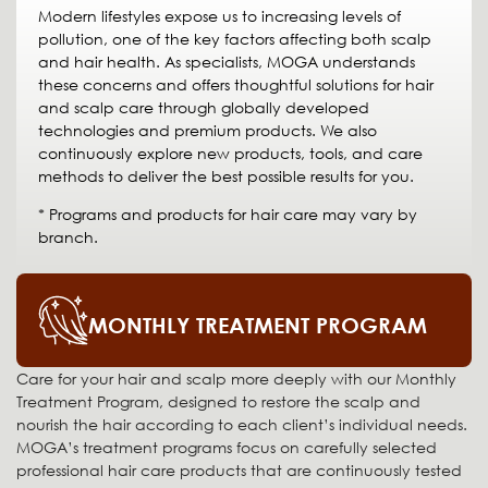
Modern lifestyles expose us to increasing levels of
pollution, one of the key factors affecting both scalp
and hair health. As specialists, MOGA understands
these concerns and offers thoughtful solutions for hair
and scalp care through globally developed
technologies and premium products. We also
continuously explore new products, tools, and care
methods to deliver the best possible results for you.
* Programs and products for hair care may vary by
branch.
MONTHLY TREATMENT PROGRAM
Care for your hair and scalp more deeply with our Monthly
Treatment Program, designed to restore the scalp and
nourish the hair according to each client’s individual needs.
MOGA’s treatment programs focus on carefully selected
professional hair care products that are continuously tested