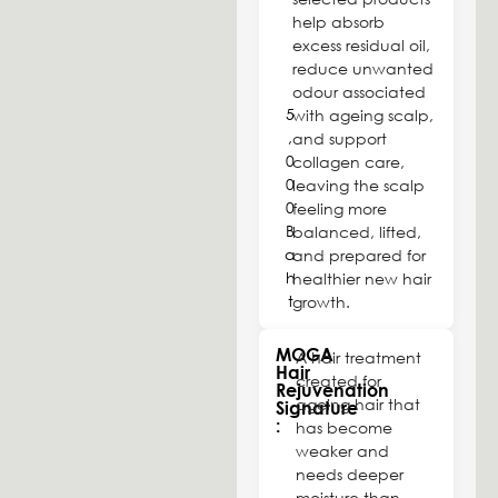
help absorb
excess residual oil,
reduce unwanted
odour associated
5
with ageing scalp,
,
and support
0
collagen care,
0
leaving the scalp
0
feeling more
B
balanced, lifted,
a
and prepared for
h
healthier new hair
t
growth.
MOGA
A hair treatment
Hair
created for
Rejuvenation
ageing hair that
Signature
:
has become
weaker and
needs deeper
moisture than