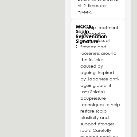
h
1–2 times per
t
week.
MOGA
A scalp treatment
Scalp
designed to
Rejuvenation
address loss of
Signature
:
firmness and
looseness around
the follicles
caused by
ageing. Inspired
by Japanese anti-
ageing care, it
uses Shiatsu
acupressure
techniques to help
restore scalp
elasticity and
support stronger
roots. Carefully
selected products