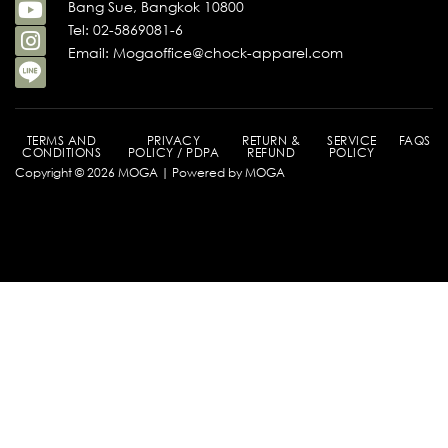
Bang Sue, Bangkok 10800
Tel: 02-5869081-6
Email: Mogaoffice@chock-apparel.com
TERMS AND
PRIVACY
RETURN &
SERVICE
FAQS
CONDITIONS
POLICY / PDPA
REFUND
POLICY
Copyright © 2026 MOGA | Powered by MOGA