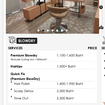
BLOWDRY
SERVICES
PRICE
S
Premium Blowdry
1,100-1,600 Baht
*Exclude Curling Iron: +300baht"
HairUps
1,500+ Baht
Quick Fix
(Premium BlowDry)
Hair Polish
1,400-1,900 Baht
Scalp Detox
2,300 Baht
Time Out
2,300 Baht
*