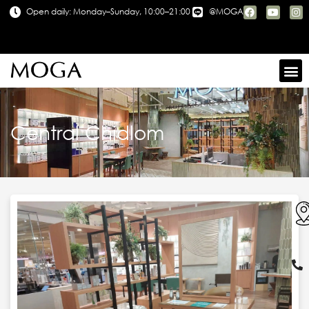
Open daily: Monday–Sunday, 10:00–21:00
@MOGA
Central Chidlom