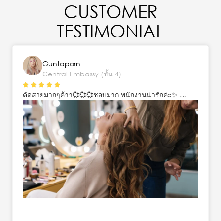
CUSTOMER
TESTIMONIAL
Guntaporn
Central Embassy (ชั้น 4)
ตัดสวยมากๆค้าา💞💞💞ชอบมาก พนักงานน่ารักค่ะ✨ …