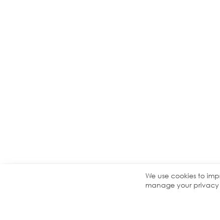
We use cookies to imp
manage your privacy s